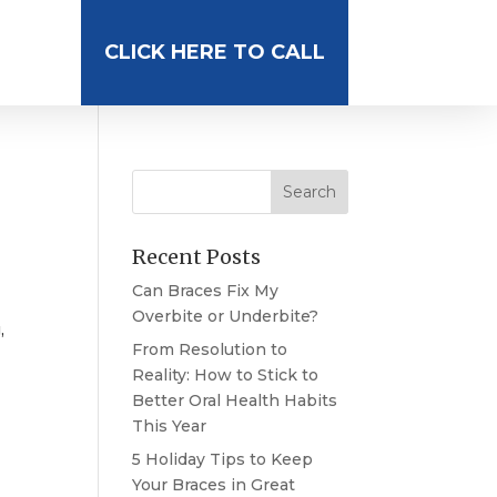
CLICK HERE TO CALL
Recent Posts
Can Braces Fix My
Overbite or Underbite?
,
From Resolution to
Reality: How to Stick to
Better Oral Health Habits
This Year
5 Holiday Tips to Keep
Your Braces in Great