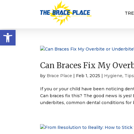
TR
Open toolbar
Can Braces Fix My Overb
by
Brace Place
|
Feb 1, 2025
|
Hygiene
,
Tip
If you or your child have been noticing dent
Can braces fix this? The good news is yes! 
underbites, common dental conditions for k