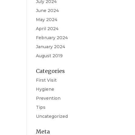
July 2024
June 2024
May 2024
April 2024
February 2024
January 2024
August 2019
Categories
First Visit
Hygiene
Prevention
Tips
Uncategorized
Meta