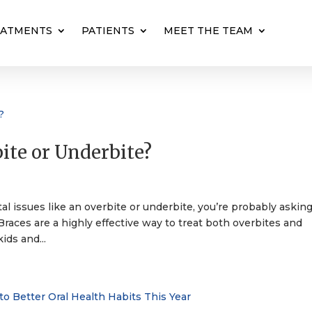
EATMENTS
PATIENTS
MEET THE TEAM
ite or Underbite?
s
al issues like an overbite or underbite, you’re probably asking
Braces are a highly effective way to treat both overbites and
ids and...