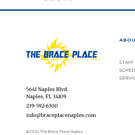
ABO
STAFF
SCHED
SERVI
5641 Naples Blvd.
Naples, FL 34109
239-592-6300
info@braceplacenaples.com
©2024
The Brace Place Naples