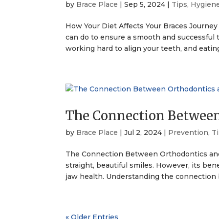
by
Brace Place
|
Sep 5, 2024
|
Tips
,
Hygien
How Your Diet Affects Your Braces Journey
can do to ensure a smooth and successful t
working hard to align your teeth, and eatin
The Connection Between
by
Brace Place
|
Jul 2, 2024
|
Prevention
,
T
The Connection Between Orthodontics and 
straight, beautiful smiles. However, its be
jaw health. Understanding the connection 
« Older Entries