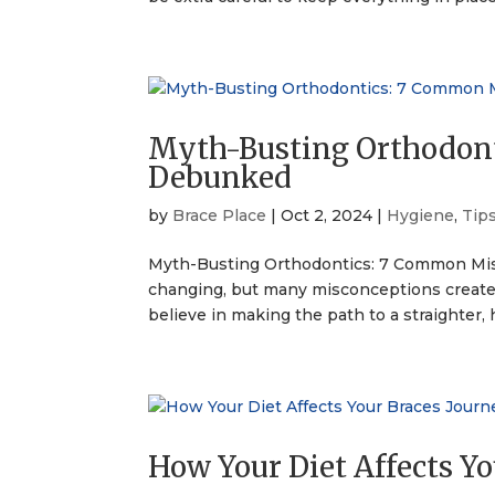
Myth-Busting Orthodon
Debunked
by
Brace Place
|
Oct 2, 2024
|
Hygiene
,
Tip
Myth-Busting Orthodontics: 7 Common Mis
changing, but many misconceptions create 
believe in making the path to a straighter, h
How Your Diet Affects Y