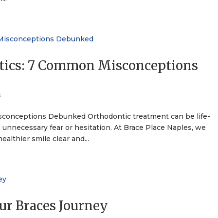
tics: 7 Common Misconceptions
s
conceptions Debunked Orthodontic treatment can be life-
unnecessary fear or hesitation. At Brace Place Naples, we
ealthier smile clear and...
our Braces Journey