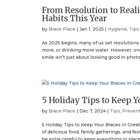
From Resolution to Reali
Habits This Year
by
Brace Place
|
Jan 1, 2025
|
Hygiene
,
Tips
As 2025 begins, many of us set resolutions 
more, or drinking more water. However, one 
smile isn’t just about looking good in photos
5 Holiday Tips to Keep Y
by
Brace Place
|
Dec 7, 2024
|
Tips
,
Preven
5 Holiday Tips to Keep Your Braces in Grea
of delicious food, family gatherings, and fes
be extra careful to keep everything in place.