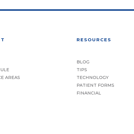
UT
RESOURCES
BLOG
ULE
TIPS
CE AREAS
TECHNOLOGY
PATIENT FORMS
FINANCIAL