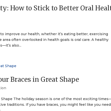
ty: How to Stick to Better Oral Heal
to improve our health, whether it’s eating better, exercising
area often overlooked in health goals is oral care. A healthy
—it’s also...
our Braces in Great Shape
tion
t Shape The holiday season is one of the most exciting times—
tive traditions. If you have braces, you might feel like you need
...