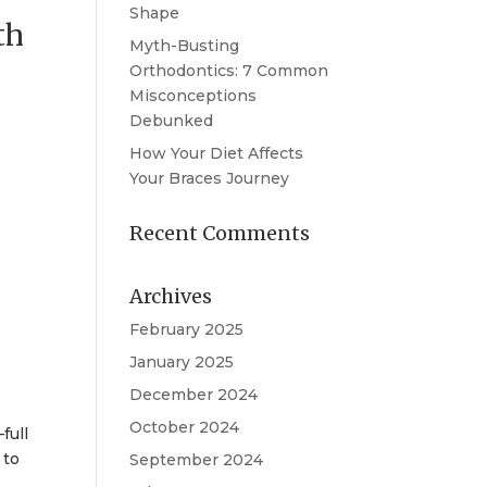
Shape
th
Myth-Busting
Orthodontics: 7 Common
Misconceptions
Debunked
How Your Diet Affects
Your Braces Journey
Recent Comments
Archives
February 2025
January 2025
December 2024
October 2024
full
 to
September 2024