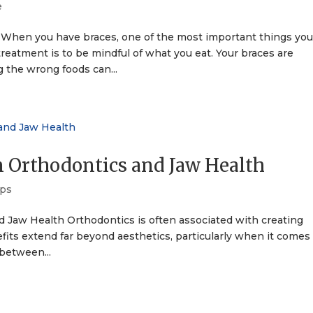
e
 When you have braces, one of the most important things yo
reatment is to be mindful of what you eat. Your braces are
g the wrong foods can...
 Orthodontics and Jaw Health
ips
Jaw Health Orthodontics is often associated with creating
nefits extend far beyond aesthetics, particularly when it comes
between...