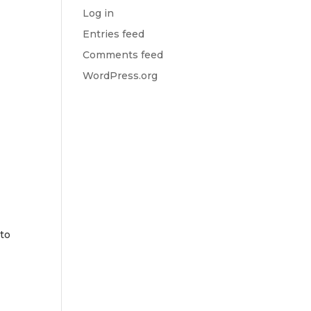
Log in
Entries feed
u
Comments feed
WordPress.org
 to