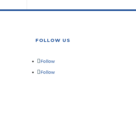
FOLLOW US
Follow
Follow