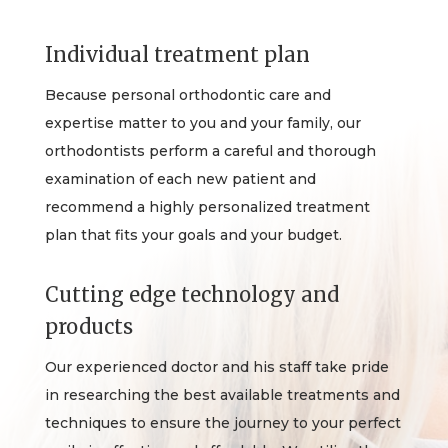
Individual treatment plan
Because personal orthodontic care and
expertise matter to you and your family, our
orthodontists perform a careful and thorough
examination of each new patient and
recommend a highly personalized treatment
plan that fits your goals and your budget.
Cutting edge technology and
products
Our experienced doctor and his staff take pride
in researching the best available treatments and
techniques to ensure the journey to your perfect