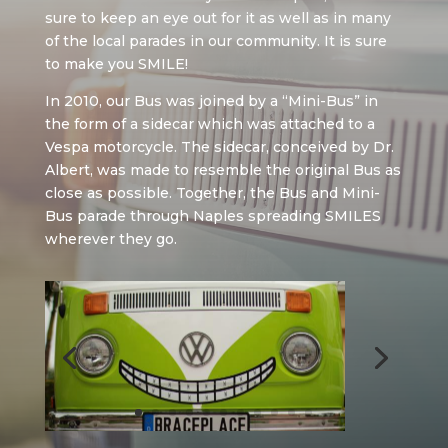
sure to keep an eye out for it as well as in many
of the local parades in our community. It is sure
to make you SMILE!
In 2010, our Bus was joined by a “Mini-Bus” in
the form of a sidecar which was attached to a
Vespa motorcycle. The sidecar, conceived by Dr.
Albert, was made to resemble the original Bus as
close as possible. Together, the Bus and Mini-
Bus parade through Naples spreading SMILES
wherever they go.