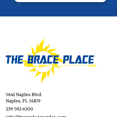
5641 Naples Blvd.
Naples, FL 34109
239-592-6300
info@braceplacenaples.com