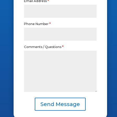
Email Address
*
Phone Number
*
Comments / Questions
*
Send Message