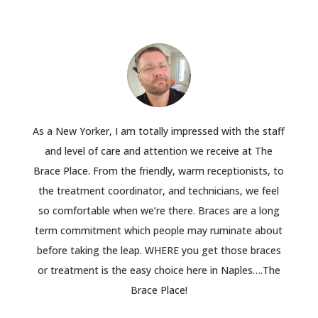
As a New Yorker, I am totally impressed with the staff
and level of care and attention we receive at The
Brace Place. From the friendly, warm receptionists, to
the treatment coordinator, and technicians, we feel
so comfortable when we’re there. Braces are a long
term commitment which people may ruminate about
before taking the leap. WHERE you get those braces
or treatment is the easy choice here in Naples….The
Brace Place!