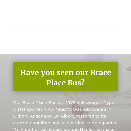
Have you seen our Brace
Place Bus?
Our Brace Place Bus is a 1979 Volkswagen Type
2 Transporter A.K.A “Bus.” It was discovered in
Gilbert, Arizona by Dr. Albert, restored to its
current condition and is in perfect running order.
Dr. Albert drives it daily around Naples, so make