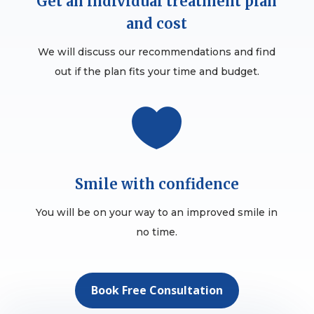
Get an individual treatment plan
and cost
We will discuss our recommendations and find
out if the plan fits your time and budget.

Smile with confidence
You will be on your way to an improved smile in
no time.
Book Free Consultation