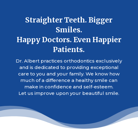
Straighter Teeth. Bigger
Smiles.
Happy Doctors. Even Happier
Patients.
Dr. Albert practices orthodontics exclusively
and is dedicated to providing exceptional
care to you and your family. We know how
much of a difference a healthy smile can
make in confidence and self-esteem.
Let us improve upon your beautiful smile.