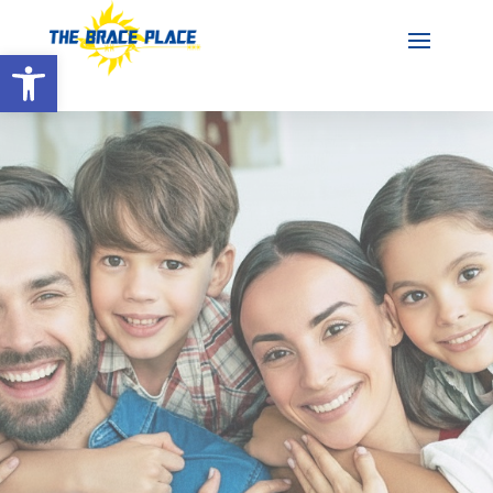
Open toolbar