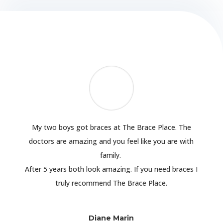
My two boys got braces at The Brace Place. The
doctors are amazing and you feel like you are with
family.
After 5 years both look amazing. If you need braces I
truly recommend The Brace Place.
Diane Marin