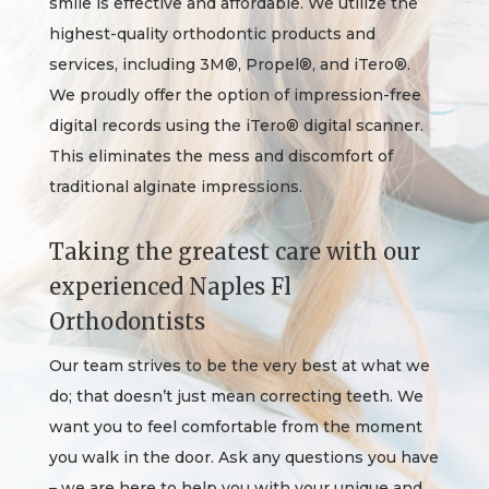
smile is effective and affordable. We utilize the
highest-quality orthodontic products and
services, including 3M®, Propel®, and iTero®.
We proudly offer the option of impression-free
digital records using the iTero® digital scanner.
This eliminates the mess and discomfort of
traditional alginate impressions.
Taking the greatest care with our
experienced Naples Fl
Orthodontists
Our team strives to be the very best at what we
do; that doesn’t just mean correcting teeth. We
want you to feel comfortable from the moment
you walk in the door. Ask any questions you have
– we are here to help you with your unique and