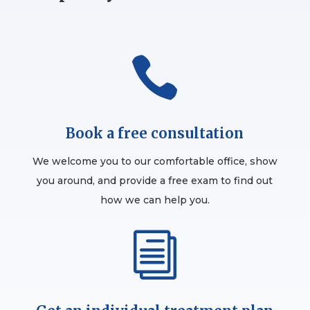

Book a free consultation
We welcome you to our comfortable office, show
you around, and provide a free exam to find out
how we can help you.
i