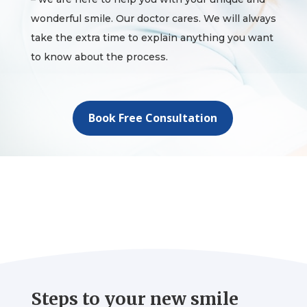
wonderful smile. Our doctor cares. We will always
take the extra time to explain anything you want
to know about the process.
Book Free Consultation
Steps to your new smile