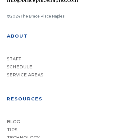
©2024
The Brace Place Naples
ABOUT
STAFF
SCHEDULE
SERVICE AREAS
RESOURCES
BLOG
TIPS
TECHNOLOGY