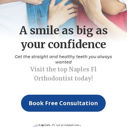
A smile as big as
your confidence
Get the straight and healthy teeth you always
wanted
Visit the top Naples Fl
Orthodontist today!
Book Free Consultation