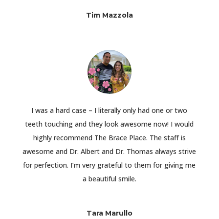
Tim Mazzola
I was a hard case – I literally only had one or two
teeth touching and they look awesome now! I would
highly recommend The Brace Place. The staff is
awesome and Dr. Albert and Dr. Thomas always strive
for perfection. I’m very grateful to them for giving me
a beautiful smile.
Tara Marullo