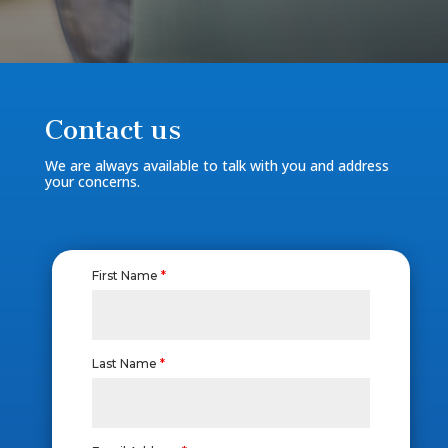
Contact us
We are always available to talk with you and address
your concerns.
First Name
*
Last Name
*