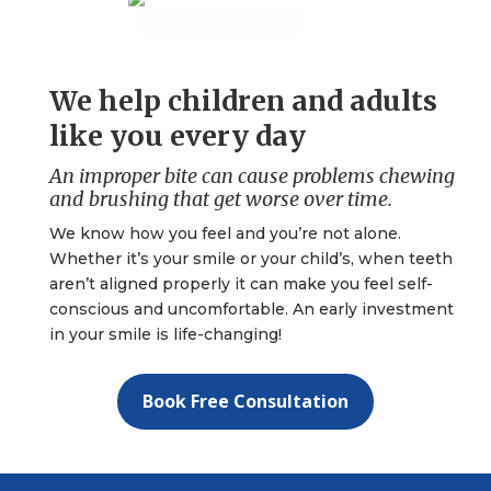
We help children and adults
like you every day
An improper bite can cause problems chewing
and brushing that get worse over time.
We know how you feel and you’re not alone.
Whether it’s your smile or your child’s, when teeth
aren’t aligned properly it can make you feel self-
conscious and uncomfortable. An early investment
in your smile is life-changing!
Book Free Consultation