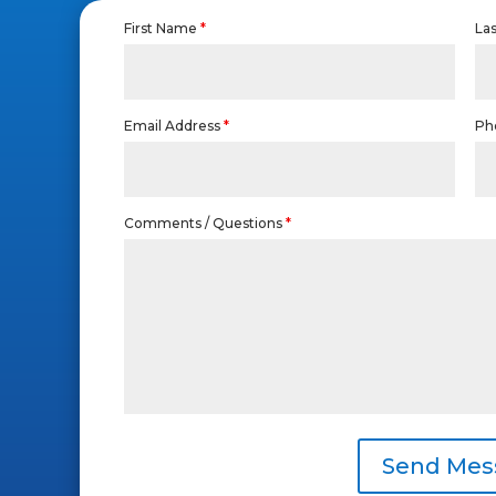
First Name
*
La
Email Address
*
Ph
Comments / Questions
*
Send Mes