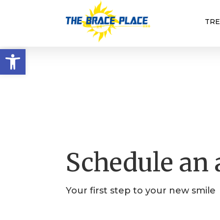
TR
Open toolbar
Schedule an
Your first step to your new smile