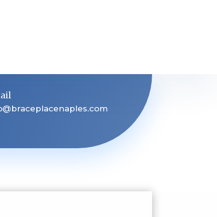
ail
fo@braceplacenaples.com