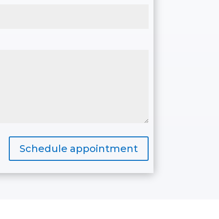
Schedule appointment