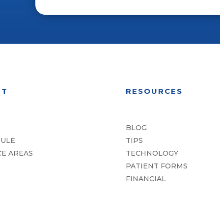
UT
RESOURCES
BLOG
ULE
TIPS
CE AREAS
TECHNOLOGY
PATIENT FORMS
FINANCIAL