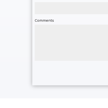
Comments