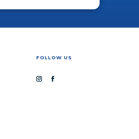
FOLLOW US