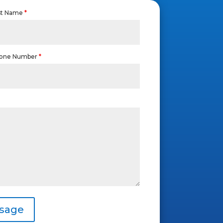
st Name
*
one Number
*
sage