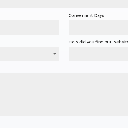
Convenient Days
How did you find our websit