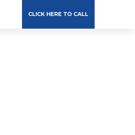
CLICK HERE TO CALL