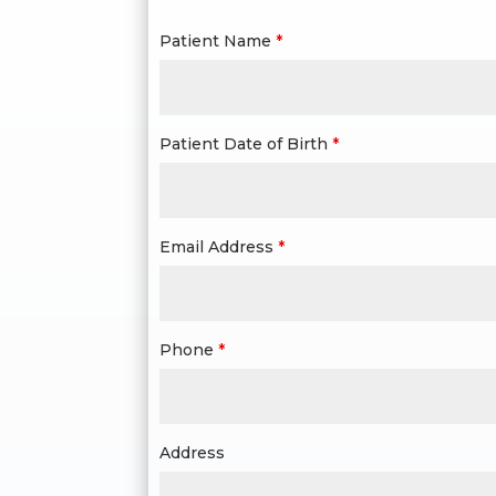
Patient Name
*
Patient Date of Birth
*
Email Address
*
Phone
*
Address