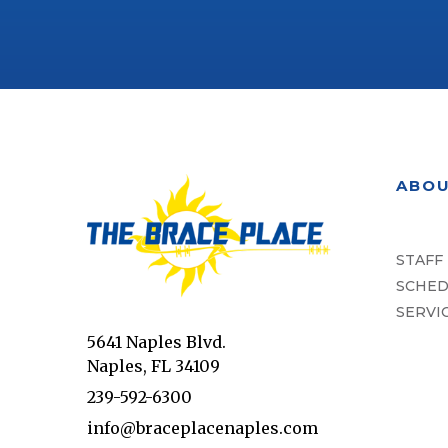
ABO
STAFF
SCHED
SERVI
5641 Naples Blvd.
Naples, FL 34109
239-592-6300
info@braceplacenaples.com