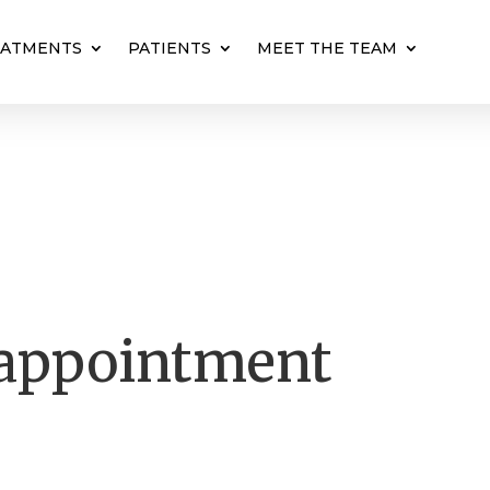
EATMENTS
PATIENTS
MEET THE TEAM
 appointment