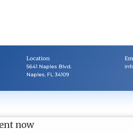
Location
Em
5641 Naples Blvd.
in
Naples, FL 34109
ent now