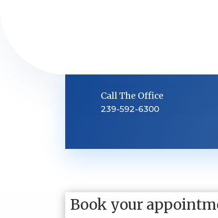
Call The Office
239-592-6300
Book your appointm