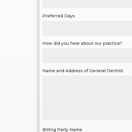
Preferred Days
How did you hear about our practice?
Name and Address of General Dentist
Billing Party Name