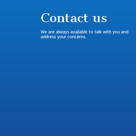
Contact us
We are always available to talk with you and
address your concerns.