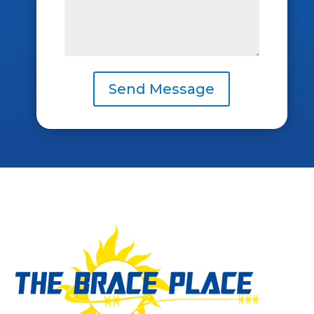
Send Message