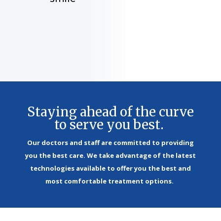
Staying ahead of the curve
to serve you best.
Our doctors and staff are committed to providing
you the best care. We take advantage of the latest
technologies available to offer you the best and
most comfortable treatment options.