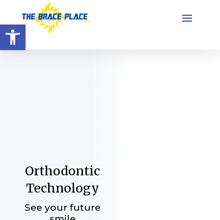
Open toolbar
Orthodontic
Technology
See your future
smile