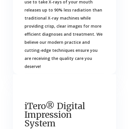
use to take X-rays of your mouth
releases up to 90% less radiation than
traditional X-ray machines while
providing crisp, clear images for more
efficient diagnoses and treatment. We
believe our modern practice and
cutting-edge techniques ensure you
are receiving the quality care you
deserve!
iTero® Digital
Impression
System