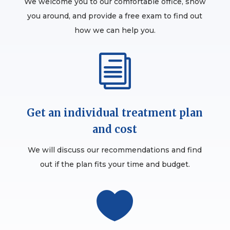
We welcome you to our comfortable office, show
you around, and provide a free exam to find out
how we can help you.
i
Get an individual treatment plan
and cost
We will discuss our recommendations and find
out if the plan fits your time and budget.
