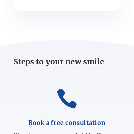
Steps to your new smile

Book a free consultation