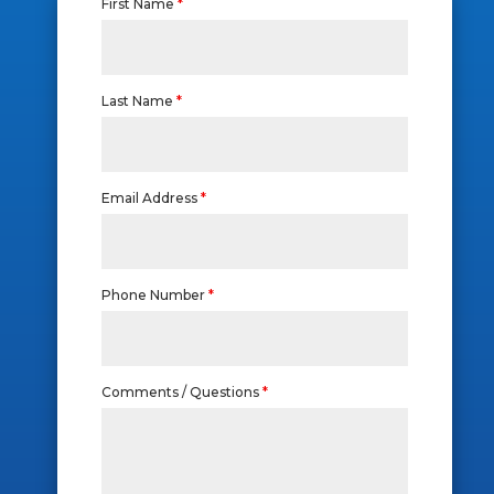
First Name
*
Last Name
*
Email Address
*
Phone Number
*
Comments / Questions
*