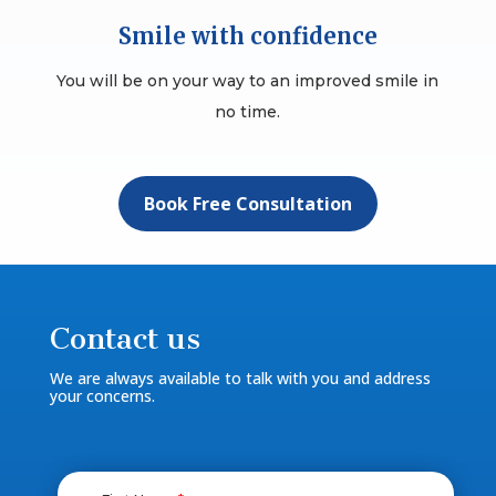
Smile with confidence
You will be on your way to an improved smile in
no time.
Book Free Consultation
Contact us
We are always available to talk with you and address
your concerns.