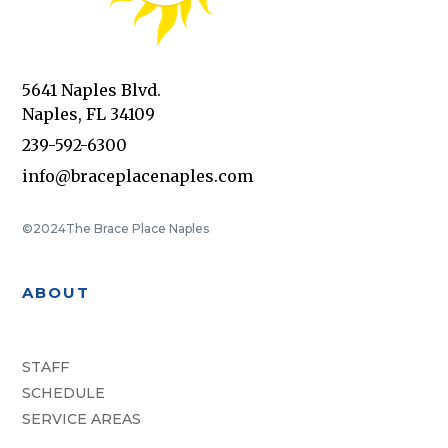
5641 Naples Blvd.
Naples, FL 34109
239-592-6300
info@braceplacenaples.com
©2024
The Brace Place Naples
ABOUT
STAFF
SCHEDULE
SERVICE AREAS