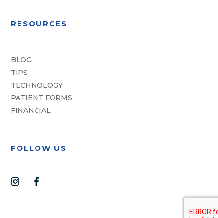
RESOURCES
BLOG
TIPS
TECHNOLOGY
PATIENT FORMS
FINANCIAL
FOLLOW US