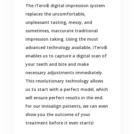
The iTero® digital impression system
replaces the uncomfortable,
unpleasant tasting, messy, and
sometimes, inaccurate traditional
impression taking. Using the most
advanced technology available, iTero®
enables us to capture a digital scan of
your teeth and bite and make
necessary adjustments immediately.
This revolutionary technology allows
us to start with a perfect model, which
will ensure perfect results in the end.
For our Invisalign patients, we can even
show you the outcome of your
treatment before it even starts!