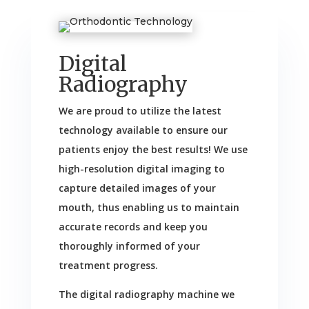
Digital
Radiography
We are proud to utilize the latest
technology available to ensure our
patients enjoy the best results! We use
high-resolution digital imaging to
capture detailed images of your
mouth, thus enabling us to maintain
accurate records and keep you
thoroughly informed of your
treatment progress.
The digital radiography machine we