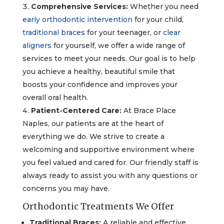
Comprehensive Services:
Whether you need
early orthodontic intervention
for your child,
traditional braces
for your teenager, or
clear
aligners
for yourself, we offer a wide range of
services to meet your needs. Our goal is to help
you achieve a healthy, beautiful smile that
boosts your confidence and improves your
overall oral health.
Patient-Centered Care:
At Brace Place
Naples, our patients are at the heart of
everything we do. We strive to create a
welcoming and supportive environment where
you feel valued and cared for. Our friendly staff is
always ready to assist you with any questions or
concerns you may have.
Orthodontic Treatments We Offer
Traditional Braces:
A reliable and effective