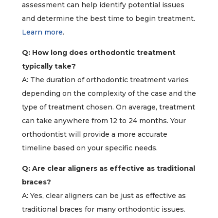
assessment can help identify potential issues
and determine the best time to begin treatment.
Learn more
.
Q: How long does orthodontic treatment
typically take?
A: The duration of orthodontic treatment varies
depending on the complexity of the case and the
type of treatment chosen. On average, treatment
can take anywhere from 12 to 24 months. Your
orthodontist will provide a more accurate
timeline based on your specific needs.
Q: Are clear aligners as effective as traditional
braces?
A: Yes, clear aligners can be just as effective as
traditional braces for many orthodontic issues.