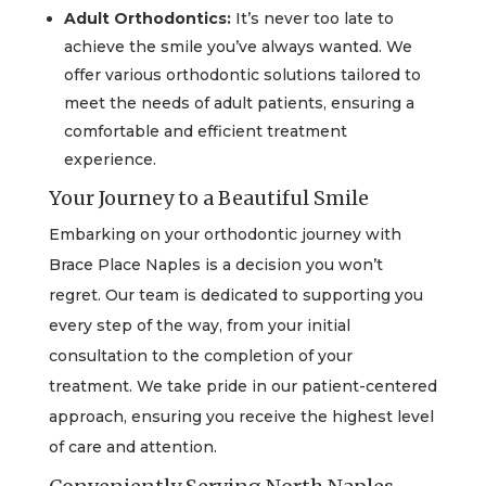
Adult Orthodontics:
It’s never too late to
achieve the smile you’ve always wanted. We
offer various orthodontic solutions tailored to
meet the needs of adult patients, ensuring a
comfortable and efficient treatment
experience.
Your Journey to a Beautiful Smile
Embarking on your orthodontic journey with
Brace Place Naples is a decision you won’t
regret. Our team is dedicated to supporting you
every step of the way, from your initial
consultation to the completion of your
treatment. We take pride in our patient-centered
approach, ensuring you receive the highest level
of care and attention.