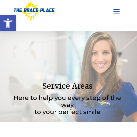
Open toolbar
Service Areas
Here to help you every step of the
way
to your perfect smile