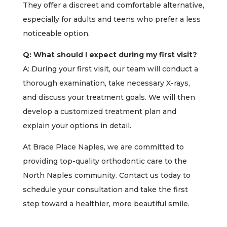
They offer a discreet and comfortable alternative,
especially for adults and teens who prefer a less
noticeable option.
Q: What should I expect during my first visit?
A: During your first visit, our team will conduct a
thorough examination, take necessary X-rays,
and discuss your treatment goals. We will then
develop a customized treatment plan and
explain your options in detail.
At Brace Place Naples, we are committed to
providing top-quality orthodontic care to the
North Naples community. Contact us today to
schedule your consultation and take the first
step toward a healthier, more beautiful smile.