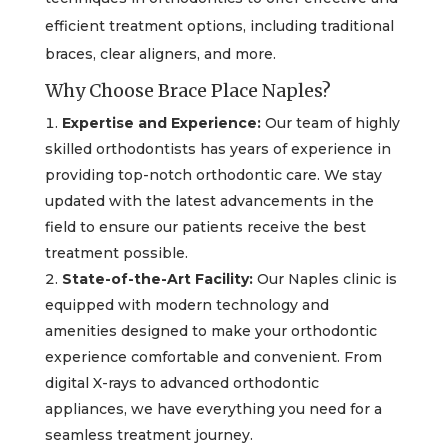
efficient treatment options, including traditional
braces, clear aligners, and more.
Why Choose Brace Place Naples?
Expertise and Experience:
Our team of highly
skilled orthodontists has years of experience in
providing top-notch orthodontic care. We stay
updated with the latest advancements in the
field to ensure our patients receive the best
treatment possible.
State-of-the-Art Facility:
Our Naples clinic is
equipped with modern technology and
amenities designed to make your orthodontic
experience comfortable and convenient. From
digital X-rays to advanced orthodontic
appliances, we have everything you need for a
seamless treatment journey.