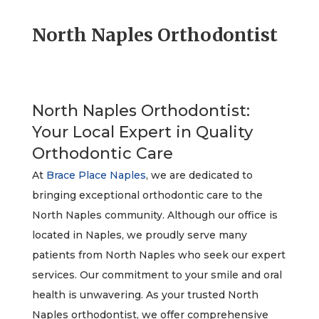
North Naples Orthodontist
North Naples Orthodontist:
Your Local Expert in Quality
Orthodontic Care
At
Brace Place Naples
, we are dedicated to
bringing exceptional orthodontic care to the
North Naples community. Although our office is
located in Naples, we proudly serve many
patients from North Naples who seek our expert
services. Our commitment to your smile and oral
health is unwavering. As your trusted North
Naples orthodontist, we offer comprehensive