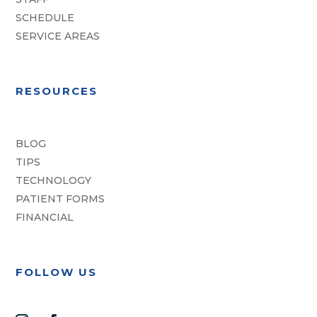
SCHEDULE
SERVICE AREAS
RESOURCES
BLOG
TIPS
TECHNOLOGY
PATIENT FORMS
FINANCIAL
FOLLOW US