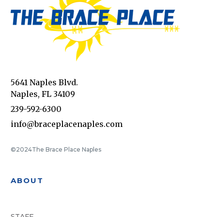
5641 Naples Blvd.
Naples, FL 34109
239-592-6300
info@braceplacenaples.com
©2024
The Brace Place Naples
ABOUT
STAFF