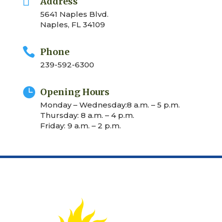

Address
5641 Naples Blvd.
Naples, FL 34109

Phone
239-592-6300

Opening Hours
Monday – Wednesday:8 a.m. – 5 p.m.
Thursday: 8 a.m. – 4 p.m.
Friday: 9 a.m. – 2 p.m.