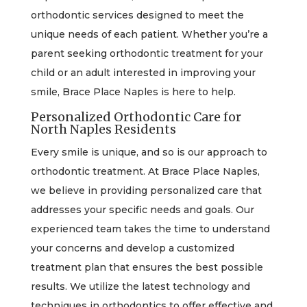
orthodontic services designed to meet the
unique needs of each patient. Whether you’re a
parent seeking orthodontic treatment for your
child or an adult interested in improving your
smile, Brace Place Naples is here to help.
Personalized Orthodontic Care for
North Naples Residents
Every smile is unique, and so is our approach to
orthodontic treatment. At Brace Place Naples,
we believe in providing personalized care that
addresses your specific needs and goals. Our
experienced team takes the time to understand
your concerns and develop a customized
treatment plan that ensures the best possible
results. We utilize the latest technology and
techniques in orthodontics to offer effective and