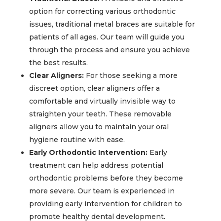
option for correcting various orthodontic
issues, traditional metal braces are suitable for
patients of all ages. Our team will guide you
through the process and ensure you achieve
the best results.
Clear Aligners:
For those seeking a more
discreet option, clear aligners offer a
comfortable and virtually invisible way to
straighten your teeth. These removable
aligners allow you to maintain your oral
hygiene routine with ease.
Early Orthodontic Intervention:
Early
treatment can help address potential
orthodontic problems before they become
more severe. Our team is experienced in
providing early intervention for children to
promote healthy dental development.