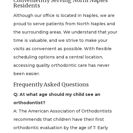
Conveniently Serving North Naples
Residents
Although our office is located in Naples, we are
proud to serve patients from North Naples and
the surrounding areas. We understand that your
time is valuable, and we strive to make your
visits as convenient as possible. With flexible
scheduling options and a central location,
accessing quality orthodontic care has never
been easier.
Frequently Asked Questions
Q: At what age should my child see an
orthodontist?
A: The American Association of Orthodontists
recommends that children have their first
orthodontic evaluation by the age of 7. Early